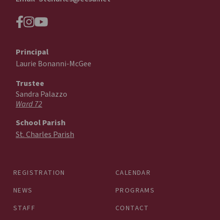
Principal
Laurie Bonanni-McGee
Trustee
Sandra Palazzo
Ward 72
School Parish
St. Charles Parish
REGISTRATION
CALENDAR
NEWS
PROGRAMS
STAFF
CONTACT