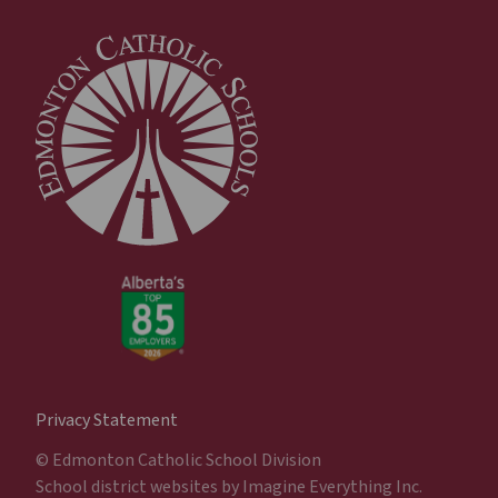
Privacy Statement
© Edmonton Catholic School Division
School district websites by
Imagine Everything Inc.