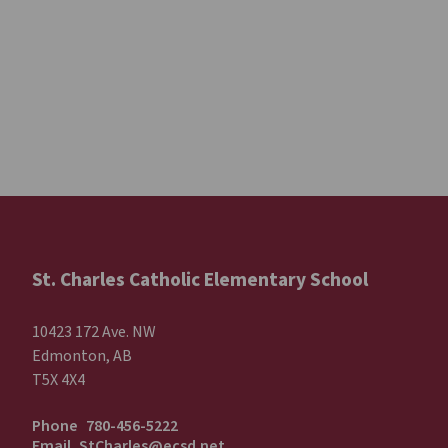
St. Charles Catholic Elementary School
10423 172 Ave. NW
Edmonton, AB
T5X 4X4
Phone
780-456-5222
Email
StCharles@ecsd.net