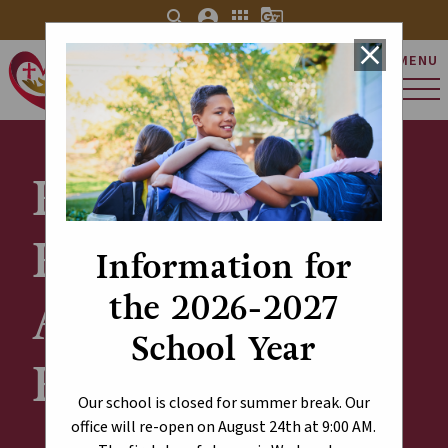
search
account_circle
apps
g_translate
close
MENU
St. Charles Catholic
Elementary School
Explore Our
Results - ECSD
Information for
the 2026-2027
Annual Survey
School Year
Results
Our school is closed for summer break. Our
office will re-open on August 24th at 9:00 AM.