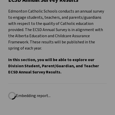
ECSD Annual Survey Results
Edmonton Catholic Schools conducts an annual survey
to engage students, teachers, and parents/guardians
with respect to the quality of Catholic education
provided. The ECSD Annual Survey is in alignment with
the Alberta Education and Childcare Assurance
Framework. These results will be published in the
spring of each year.
In this section, you will be able to explore our
Division Student, Parent/Guardian, and Teacher
ECSD Annual Survey Results.
Embedding report...