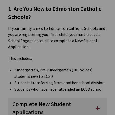
1. Are You New to Edmonton Catholic 
Schools?
If your family is new to Edmonton Catholic Schools and 
you are registering your first child, you must create a 
SchoolEngage account to complete a New Student 
Application.
This includes:
Kindergarten/Pre-Kindergarten (100 Voices) 
students new to ECSD
Students transferring from another school division
Students who have never attended an ECSD school
Complete New Student
add
Applications