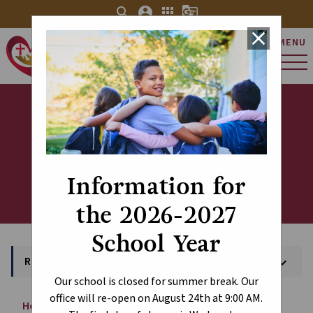
search
account_circle
apps
g_translate
close
MENU
St. Charles Catholic
Elementary School
Register Today!
Information for
the 2026-2027
School Year
Register Today!
keyboard_arrow_down
Our school is closed for summer break. Our
office will re-open on August 24th at 9:00 AM.
Home
About
Register Today!
chevron_right
chevron_right