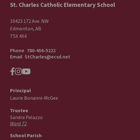
St. Charles Catholic Elementary School
10423 172 Ave. NW
Edmonton, AB
T5X 4X4
Phone
780-456-5222
Email
StCharles@ecsd.net
Principal
Laurie Bonanni-McGee
Trustee
Sandra Palazzo
Ward 72
School Parish