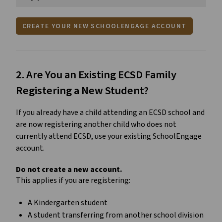
CREATE YOUR NEW SCHOOLENGAGE ACCOUNT
2. Are You an Existing ECSD Family 
Registering a New Student?
If you already have a child attending an ECSD school and 
are now registering another child who does not 
currently attend ECSD, use your existing SchoolEngage 
account.
Do not create a new account.
This applies if you are registering:
A Kindergarten student
A student transferring from another school division