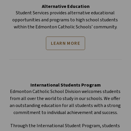
Alternative Education
Student Services provides alternative educational 
opportunities and programs to high school students 
within the Edmonton Catholic Schools’ community.
LEARN MORE
International Students Program
Edmonton Catholic School Division welcomes students 
from all over the world to study in our schools. We offer 
an outstanding education for all students with a strong 
commitment to individual achievement and success.
Through the International Student Program, students 