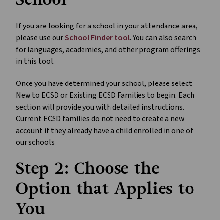
If you are looking for a school in your attendance area, 
please use our 
School Finder tool
. You can also search 
for languages, academies, and other program offerings 
in this tool.
Once you have determined your school, please select 
New to ECSD or Existing ECSD Families to begin. Each 
section will provide you with detailed instructions. 
Current ECSD families do not need to create a new 
account if they already have a child enrolled in one of 
our schools. 
Step 2: Choose the 
Option that Applies to 
You