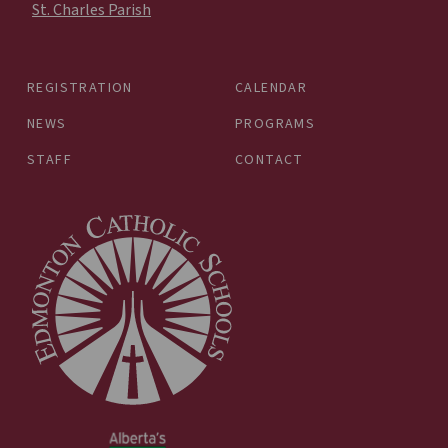
St. Charles Parish
REGISTRATION
CALENDAR
NEWS
PROGRAMS
STAFF
CONTACT