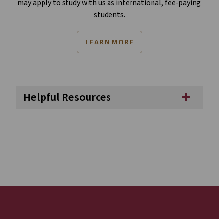
may apply to study with us as international, fee-paying 
students.
LEARN MORE
Helpful Resources
add