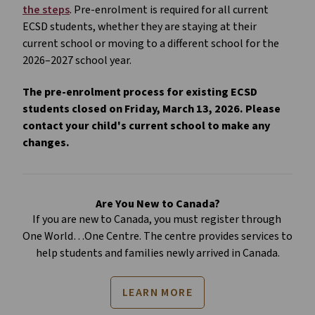
the steps
. Pre-enrolment is required for all current 
ECSD students, whether they are staying at their 
current school or moving to a different school for the 
2026–2027 school year. 
The pre-enrolment process for existing ECSD 
students closed on Friday, March 13, 2026. Please 
contact your child's current school to make any 
changes.
Are You New to Canada?
If you are new to Canada, you must register through 
One World…One Centre. The centre provides services to 
help students and families newly arrived in Canada.
LEARN MORE