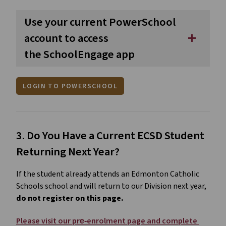
Use your current PowerSchool
account to access
add
the SchoolEngage app
LOGIN TO POWERSCHOOL
3. Do You Have a Current ECSD Student 
Returning Next Year?
If the student already attends an Edmonton Catholic 
Schools school and will return to our Division next year, 
do not register on this page.
Please visit our pre‑enrolment page and complete 