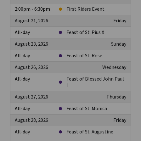
2:00pm - 6:30pm
First Riders Event
August 21, 2026
Friday
All-day
Feast of St. Pius X
August 23, 2026
Sunday
All-day
Feast of St. Rose
August 26, 2026
Wednesday
All-day
Feast of Blessed John Paul
I
August 27, 2026
Thursday
All-day
Feast of St. Monica
August 28, 2026
Friday
All-day
Feast of St. Augustine