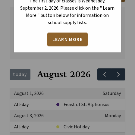
The first day of classes is Wednesday,
September 2, 2026. Please click on the " Learn
More " button below for information on
All
Regular School Year
school supply lists.
Division Events
Public Holidays
Catholic Days of Significance
LEARN MORE
Year-Round School Year
August 2026
today
August 1, 2026
Saturday
All-day
Feast of St. Alphonsus
August 3, 2026
Monday
All-day
Civic Holiday