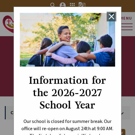
search
account_circle
apps
g_translate
close
MENU
St. Charles Catholic
Elementary School
Calendar
Information for
the 2026-2027
School Year
Calendar
keyboard_arrow_down
Our school is closed for summer break. Our
office will re-open on August 24th at 9:00 AM.
Print Calendar