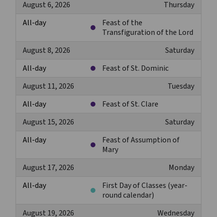
August 6, 2026
Thursday
All-day
Feast of the
Transfiguration of the Lord
August 8, 2026
Saturday
All-day
Feast of St. Dominic
August 11, 2026
Tuesday
All-day
Feast of St. Clare
August 15, 2026
Saturday
All-day
Feast of Assumption of
Mary
August 17, 2026
Monday
All-day
First Day of Classes (year-
round calendar)
August 19, 2026
Wednesday