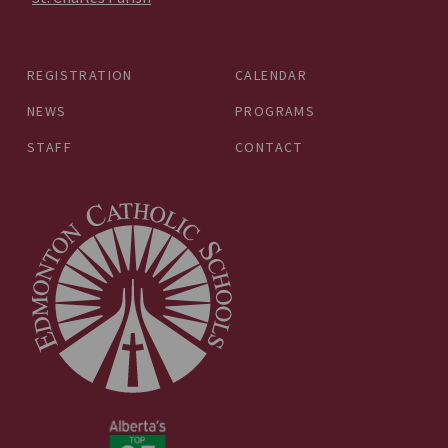
REGISTRATION
CALENDAR
NEWS
PROGRAMS
STAFF
CONTACT