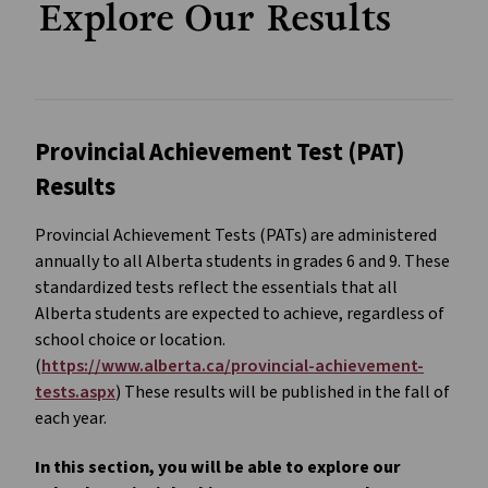
Explore Our Results
Provincial Achievement Test (PAT)
Results
Provincial Achievement Tests (PATs) are administered
annually to all Alberta students in grades 6 and 9. These
standardized tests reflect the essentials that all
Alberta students are expected to achieve, regardless of
school choice or location.
(
https://www.alberta.ca/provincial-achievement-
tests.aspx
) These results will be published in the fall of
each year.
In this section, you will be able to explore our