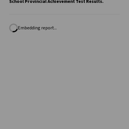
School Provincial Achievement Test Results.
Embedding report...