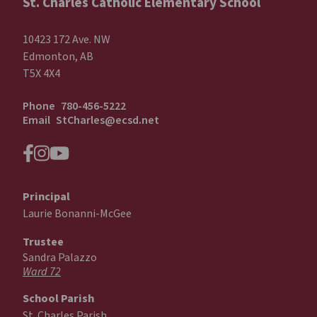
St. Charles Catholic Elementary School
10423 172 Ave. NW
Edmonton, AB
T5X 4X4
Phone
780-456-5222
Email
StCharles@ecsd.net
Principal
Laurie Bonanni-McGee
Trustee
Sandra Palazzo
Ward 72
School Parish
St. Charles Parish