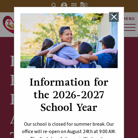
search
account_circle
apps
g_translate
close
MENU
St. Charles Catholic
Elementary School
Explore Our
Results -
Information for
the 2026-2027
Provincial
School Year
Achievement
Our school is closed for summer break. Our
Test (PAT)
office will re-open on August 24th at 9:00 AM.