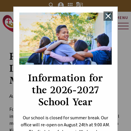
search
account_circle
apps
g_translate
close
MENU
St. Charles Catholic
Elementary School
Personal Mobile
Devices and Social
Information for
Media in Schools
the 2026-2027
August 29, 2024
School Year
For the 2024-2025 school year, the province is
implementing
new restrictions
on the use of personal
Our school is closed for summer break. Our
mobile devices and access to social media platforms in
office will re-open on August 24th at 9:00 AM.
Kindergarten to Grade 12 schools.