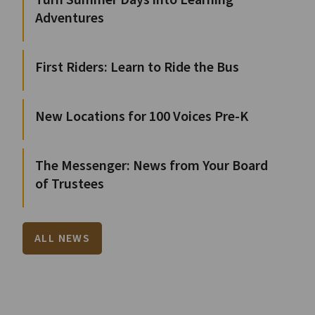
Turn Summer Days into Learning
Adventures
First Riders: Learn to Ride the Bus
New Locations for 100 Voices Pre-K
The Messenger: News from Your Board
of Trustees
ALL NEWS