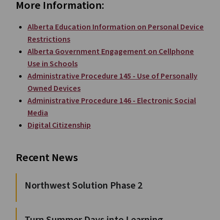
More Information:
Alberta Education Information on Personal Device
Restrictions
Alberta Government Engagement on Cellphone
Use in Schools
Administrative Procedure 145 - Use of Personally
Owned Devices
Administrative Procedure 146 - Electronic Social
Media
Digital Citizenship
Recent News
Northwest Solution Phase 2