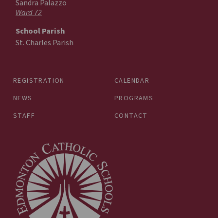
Sandra Palazzo
Ward 72
School Parish
St. Charles Parish
REGISTRATION
CALENDAR
NEWS
PROGRAMS
STAFF
CONTACT