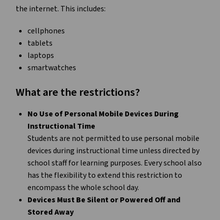
the internet. This includes:
cellphones
tablets
laptops
smartwatches
What are the restrictions?
No Use of Personal Mobile Devices During
Instructional Time
Students are not permitted to use personal mobile
devices during instructional time unless directed by
school staff for learning purposes. Every school also
has the flexibility to extend this restriction to
encompass the whole school day.
Devices Must Be Silent or Powered Off and
Stored Away