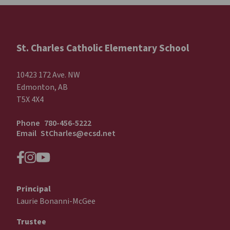
St. Charles Catholic Elementary School
10423 172 Ave. NW
Edmonton, AB
T5X 4X4
Phone
780-456-5222
Email
StCharles@ecsd.net
Principal
Laurie Bonanni-McGee
Trustee