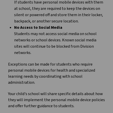
If students have personal mobile devices with them
at school, they are required to keep the devices on
silent or powered off and store them in their locker,
backpack, or another secure location.
No Access to Social Media
Students may not access social media on school
networks or school devices. Known social media
sites will continue to be blocked from Division
networks.
Exceptions can be made for students who require
personal mobile devices for health and specialized
learning needs by coordinating with school
administration.
Your child's school will share specific details about how
they will implement the personal mobile device policies
and offer further guidance to students.