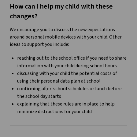
How can I help my child with these
changes?
We encourage you to discuss the new expectations
around personal mobile devices with your child. Other
ideas to support you include:
reaching out to the school office if you need to share
information with your child during school hours
discussing with your child the potential costs of
using their personal data plan at school
confirming after-school schedules or lunch before
the school day starts
explaining that these rules are in place to help
minimize distractions for your child