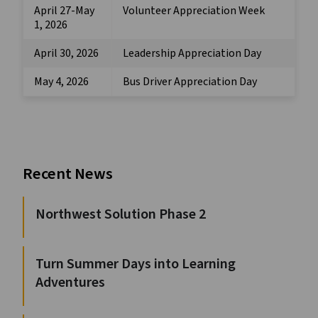
April 27-May
Volunteer Appreciation Week
1, 2026
April 30, 2026
Leadership Appreciation Day
May 4, 2026
Bus Driver Appreciation Day
Recent News
Northwest Solution Phase 2
Turn Summer Days into Learning
Adventures