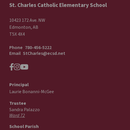
St. Charles Catholic Elementary School
10423 172 Ave. NW
Edmonton, AB
T5X 4X4
Phone
780-456-5222
Email
StCharles@ecsd.net
Principal
Laurie Bonanni-McGee
Trustee
Sandra Palazzo
Ward 72
School Parish