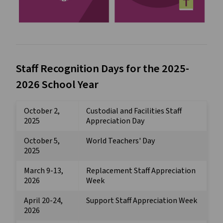
Staff Recognition Days for the 2025-
2026 School Year
October 2,
Custodial and Facilities Staff
2025
Appreciation Day
October 5,
World Teachers' Day
2025
March 9-13,
Replacement Staff Appreciation
2026
Week
April 20-24,
Support Staff Appreciation Week
2026