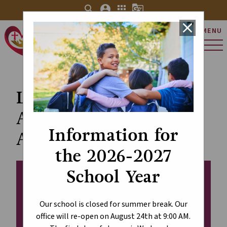
search
account_circle
apps
g_translate
close
MENU
St. Charles Catholic
Elementary School
Leadership
Appreciation Day -
Information for
April 30
the 2026-2027
School Year
Our school is closed for summer break. Our
office will re-open on August 24th at 9:00 AM.