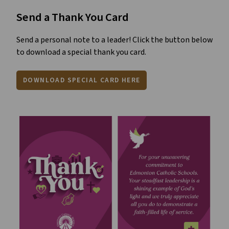
Send a Thank You Card
Send a personal note to a leader! Click the button below
to download a special thank you card.
DOWNLOAD SPECIAL CARD HERE