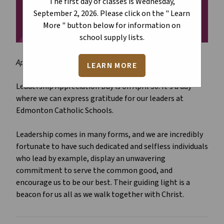
The first day of classes is Wednesday,
September 2, 2026. Please click on the " Learn
More " button below for information on
school supply lists.
April 22, 2026
LEARN MORE
Leadership Appreciation Day is on April 30. It's a day
where we can express gratitude for our leaders at
Edmonton Catholic Schools.
Leadership comes in many forms, and we are incredibly
fortunate to have such dedicated and selfless individuals
who lead by example, display an unwavering
commitment to serve the common good, and
encourage us to be our best. Their guiding light is a
beacon for us all as we walk together with Christ.