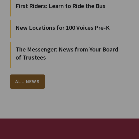
First Riders: Learn to Ride the Bus
New Locations for 100 Voices Pre-K
The Messenger: News from Your Board
of Trustees
ALL NEWS