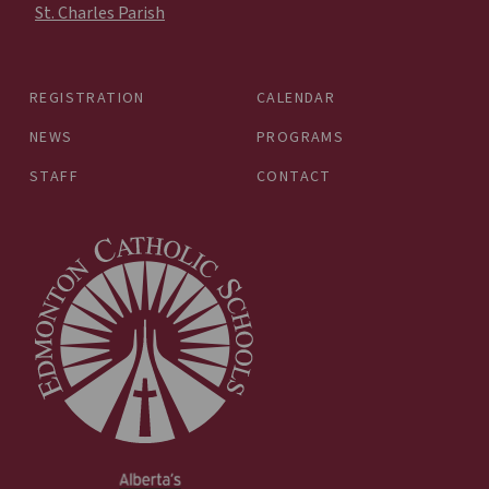
St. Charles Parish
REGISTRATION
CALENDAR
NEWS
PROGRAMS
STAFF
CONTACT