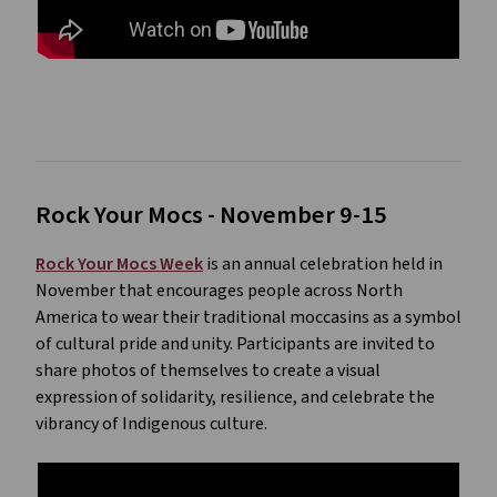
Rock Your Mocs - November 9-15
Rock Your Mocs Week
is an annual celebration held in
November that encourages people across North
America to wear their traditional moccasins as a symbol
of cultural pride and unity. Participants are invited to
share photos of themselves to create a visual
expression of solidarity, resilience, and celebrate the
vibrancy of Indigenous culture.