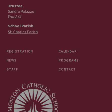
Trustee
Sandra Palazzo
Ward 72
School Parish
St. Charles Parish
REGISTRATION
CALENDAR
NEWS
PROGRAMS
STAFF
CONTACT