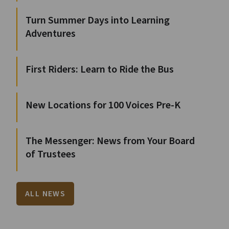
Turn Summer Days into Learning
Adventures
First Riders: Learn to Ride the Bus
New Locations for 100 Voices Pre-K
The Messenger: News from Your Board
of Trustees
ALL NEWS