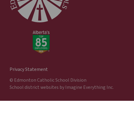
Privacy Statement
© Edmonton Catholic School Division
School district websites by
Imagine Everything Inc.