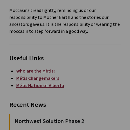
Moccasins tread lightly, reminding us of our
responsibility to Mother Earth and the stories our
ancestors gave us. It is the responsibility of wearing the
moccasin to step forward in a good way.
Useful Links
Who are the Métis?
Métis Changemakers
Métis Nation of Alberta
Recent News
Northwest Solution Phase 2