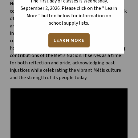
The first day of classes is Wednesday,
November to honour the culture, heritage, and
September 2, 2026. Please click on the " Learn
contributions of the Métis people, in Canada. This week
More " button below for information on
of recognition centers on Louis Riel Day, marking the
school supply lists.
anniversary of Riel’s execution in 1885. Métis Week
includes ceremonies, educational events, and
LEARN MORE
community gatherings to celebrate Métis identity,
honour historical resilience, and highlight the ongoing
contributions of the Métis Nation. It serves as a time
for both reflection and pride, acknowledging past
injustices while celebrating the vibrant Métis culture
and the strength of its people today.