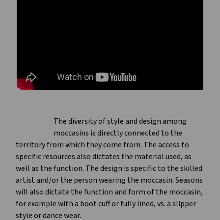
The diversity of style and design among
moccasins is directly connected to the
territory from which they come from. The access to
specific resources also dictates the material used, as
well as the function. The design is specific to the skilled
artist and/or the person wearing the moccasin. Seasons
will also dictate the function and form of the moccasin,
for example with a boot cuff or fully lined, vs. a slipper
style or dance wear.