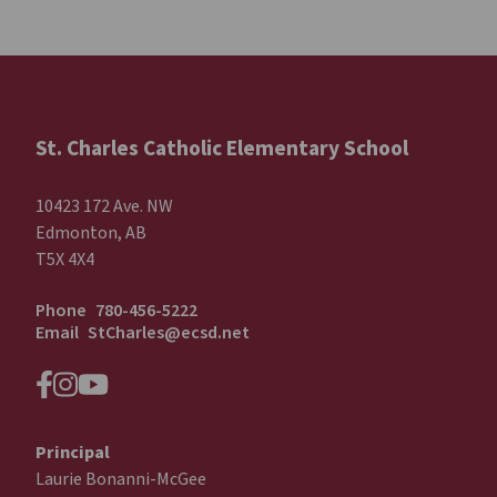
St. Charles Catholic Elementary School
10423 172 Ave. NW
Edmonton, AB
T5X 4X4
Phone
780-456-5222
Email
StCharles@ecsd.net
Principal
Laurie Bonanni-McGee