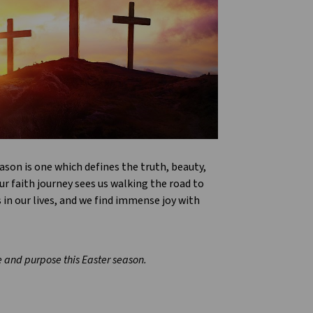
ason is one which defines the truth, beauty,
r faith journey sees us walking the road to
in our lives, and we find immense joy with
pe and purpose this Easter season.