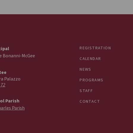
REGISTRATION
cipal
ie Bonanni-McGee
CALENDAR
NEWS
tee
ra Palazzo
PROGRAMS
 72
STAFF
ol Parish
CONTACT
harles Parish