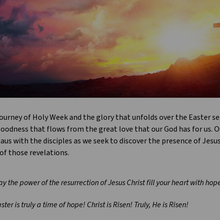
ourney of Holy Week and the glory that unfolds over the Easter se
oodness that flows from the great love that our God has for us. Ou
s with the disciples as we seek to discover the presence of Jesus 
of those revelations.
y the power of the resurrection of Jesus Christ fill your heart with ho
ster is truly a time of hope! Christ is Risen! Truly, He is Risen!