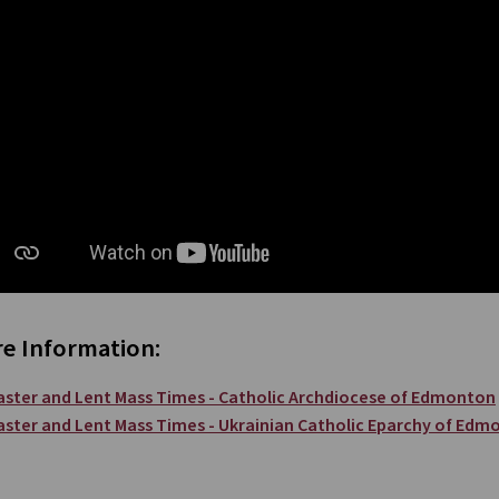
e Information:
aster and Lent Mass Times - Catholic Archdiocese of Edmonton
aster and Lent Mass Times - Ukrainian Catholic Eparchy of Edm