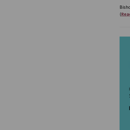
Bish
(
Read