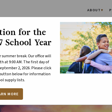
ABOUT
P
ion for the
lebrate the Joy of Easter
 School Year
r summer break. Our office will
h at 9:00 AM. The first day of
September 2, 2026. Please click
 button below for information
ol supply lists.
ARN MORE