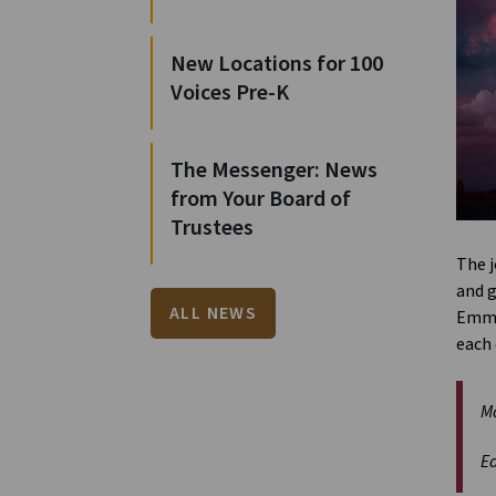
New Locations for 100
Voices Pre-K
The Messenger: News
from Your Board of
Trustees
The j
and g
ALL NEWS
Emmau
each 
Ma
Ea