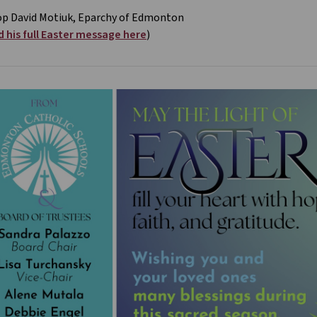
op David Motiuk, Eparchy of Edmonton
 his full Easter message here
)