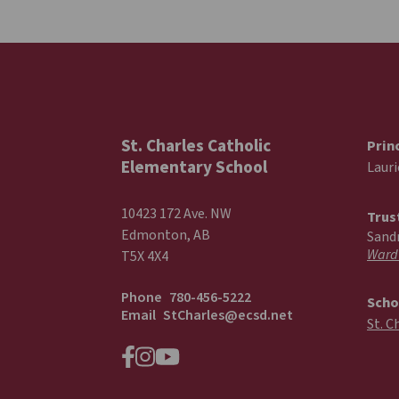
St. Charles Catholic
Prin
Elementary School
Laur
10423 172 Ave. NW
Trus
Edmonton, AB
Sand
Ward
T5X 4X4
Phone
780-456-5222
Scho
Email
StCharles@ecsd.net
St. C