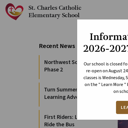
St. Charles Catholic
Elementary School
Informat
Ce
Recent News
2026-2027
Northwest Solution
Our school is closed fo
Phase 2
re-open on August 24t
classes is Wednesday, 
on the " Learn More "
Turn Summer Days into
on scho
Learning Adventures
LE
First Riders: Learn to
Ride the Bus