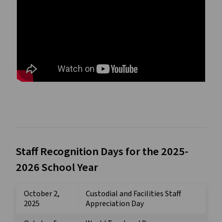
Staff Recognition Days for the 2025-
2026 School Year
October 2,
Custodial and Facilities Staff
2025
Appreciation Day