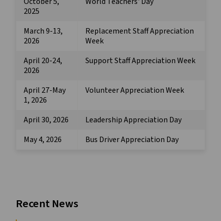
October 5,
World Teachers' Day
2025
March 9-13,
Replacement Staff Appreciation
2026
Week
April 20-24,
Support Staff Appreciation Week
2026
April 27-May
Volunteer Appreciation Week
1, 2026
April 30, 2026
Leadership Appreciation Day
May 4, 2026
Bus Driver Appreciation Day
Recent News