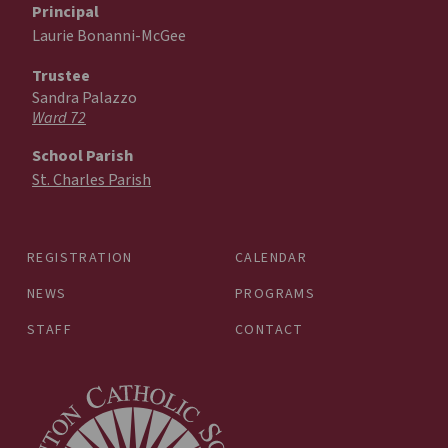
Principal
Laurie Bonanni-McGee
Trustee
Sandra Palazzo
Ward 72
School Parish
St. Charles Parish
REGISTRATION
CALENDAR
NEWS
PROGRAMS
STAFF
CONTACT