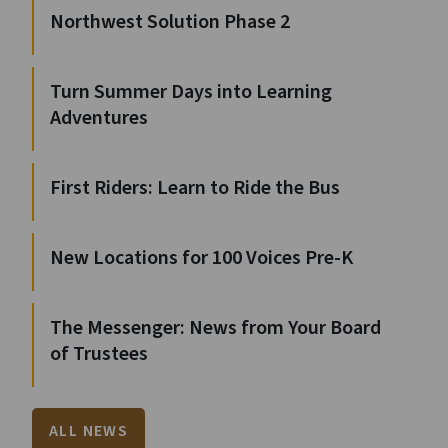
Northwest Solution Phase 2
Turn Summer Days into Learning
Adventures
First Riders: Learn to Ride the Bus
New Locations for 100 Voices Pre-K
The Messenger: News from Your Board
of Trustees
ALL NEWS