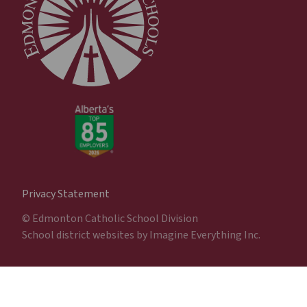
Privacy Statement
© Edmonton Catholic School Division
School district websites by
Imagine Everything Inc.