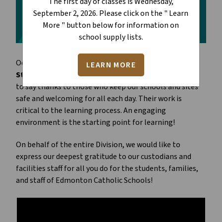
The first day of classes is Wednesday,
September 2, 2026. Please click on the " Learn
More " button below for information on
school supply lists.
October 2 each year marks
Custodial and Facilities
LEARN MORE
Staff Appreciation Day
. It is an important time for us
to say thanks to those who keep our schools and sites
safe and welcoming for all each day. Their work is
critical to the learning process. An engaging
environment is the starting point for learning!
On behalf of the entire Division, we would like to
express our deepest gratitude to our custodians and
facilities staff for all you do for the students, families,
and staff of Edmonton Catholic Schools!