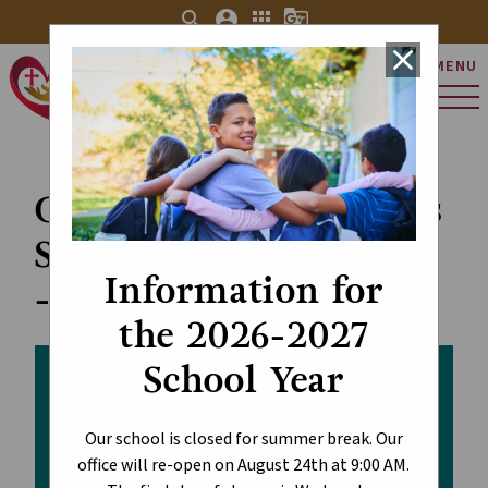
search
account_circle
apps
g_translate
close
MENU
St. Charles Catholic
Elementary School
Custodial and Facilities
Staff Appreciation Day
Information for
- October 2
the 2026-2027
School Year
Our school is closed for summer break. Our
office will re-open on August 24th at 9:00 AM.