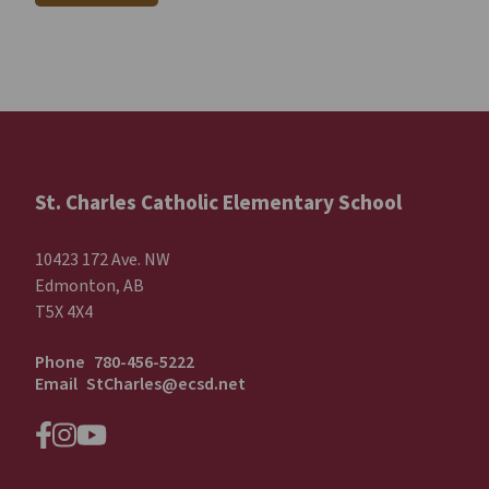
St. Charles Catholic Elementary School
10423 172 Ave. NW
Edmonton, AB
T5X 4X4
Phone
780-456-5222
Email
StCharles@ecsd.net