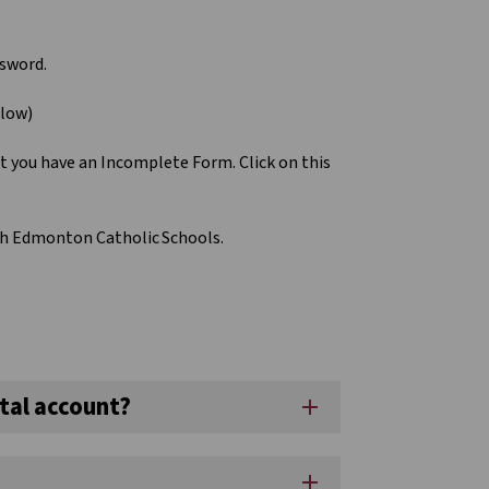
ssword.
elow)
at you have an Incomplete Form. Click on this
ith Edmonton Catholic Schools.
tal account?
add
add