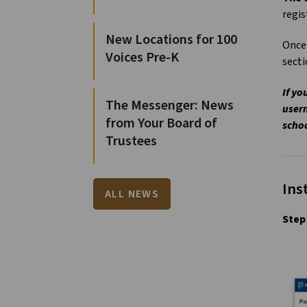
regis
New Locations for 100
Once 
Voices Pre-K
sect
If yo
The Messenger: News
usern
from Your Board of
schoo
Trustees
Ins
ALL NEWS
Step