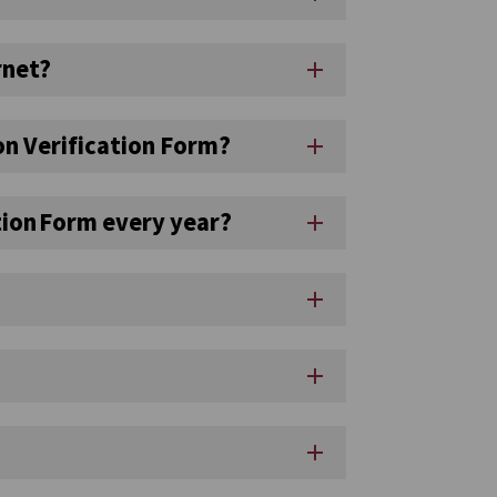
rnet?
add
ion Verification Form?
add
ation Form every year?
add
add
add
add