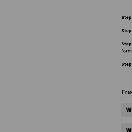
Step
Step
Step
form 
Step
Fre
W
W