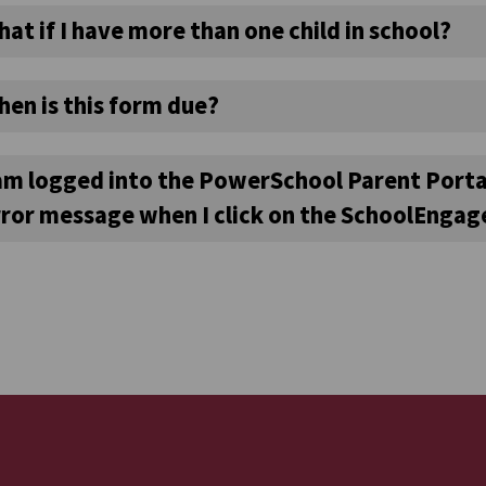
at if I have more than one child in school?
hen is this form due?
 am logged into the PowerSchool Parent Porta
rror message when I click on the SchoolEngage