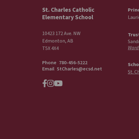
St. Charles Catholic
Prin
Elementary School
Laur
10423 172 Ave. NW
Trus
Edmonton, AB
Sand
Ward
T5X 4X4
Phone
780-456-5222
Scho
Email
StCharles@ecsd.net
St. C