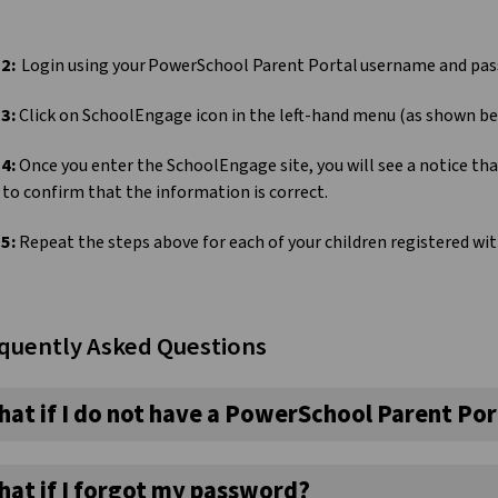
 2:
Login using your PowerSchool Parent Portal username and pa
 3:
Click on SchoolEngage icon in the left-hand menu (as shown b
 4:
Once you enter the SchoolEngage site, you will see a notice th
to confirm that the information is correct.
 5:
Repeat the steps above for each of your children registered w
quently Asked Questions
hat if I do not have a PowerSchool Parent Por
hat if I forgot my password?