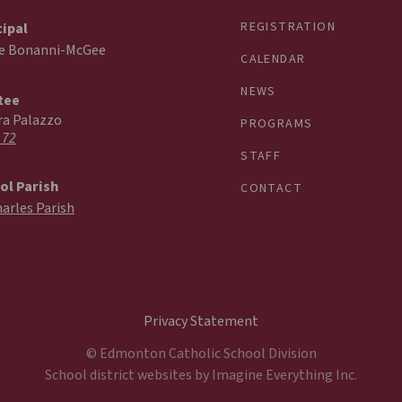
REGISTRATION
cipal
ie Bonanni-McGee
CALENDAR
NEWS
tee
ra Palazzo
PROGRAMS
 72
STAFF
ol Parish
CONTACT
harles Parish
Privacy Statement
© Edmonton Catholic School Division
School district websites by
Imagine Everything Inc.