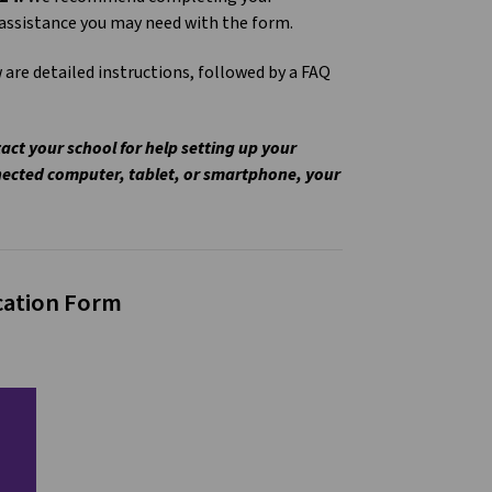
y assistance you may need with the form.
 are detailed instructions, followed by a FAQ
act your school for help setting up your
nected computer, tablet, or smartphone, your
ication Form