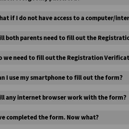
at if I do not have access to a computer/inte
ll both parents need to fill out the Registrat
 we need to fill out the Registration Verific
n I use my smartphone to fill out the form?
ill any internet browser work with the form?
’ve completed the form. Now what?