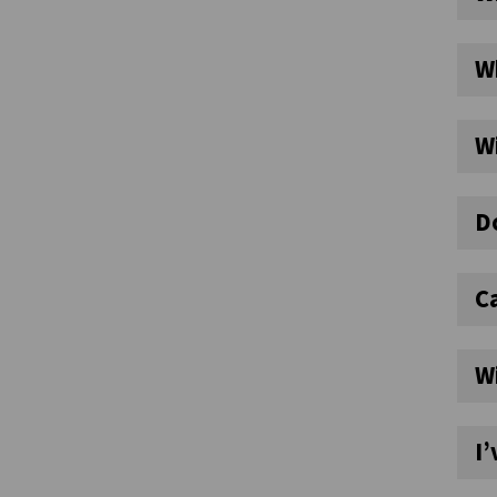
Wh
Wi
Do
Ca
W
I