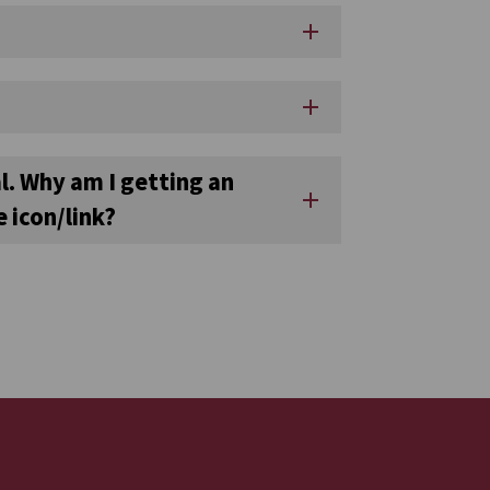
add
add
l. Why am I getting an
add
 icon/link?