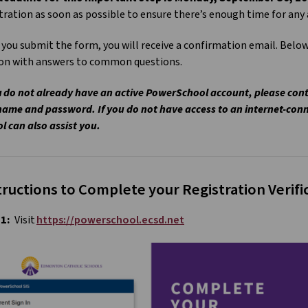
tration as soon as possible to ensure there’s enough time for an
you submit the form, you will receive a confirmation email. Below
ion with answers to common questions.
u do not already have an active PowerSchool account, please cont
ame and password. If you do not have access to an internet-con
l can also assist you.
tructions to Complete your Registration Verif
 1:
Visit
https://powerschool.ecsd.net