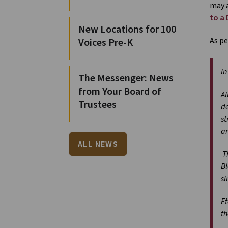
may a
to a
New Locations for 100
As pe
Voices Pre-K
In
The Messenger: News
from Your Board of
Al
Trustees
de
st
an
ALL NEWS
Th
Bl
si
Et
th