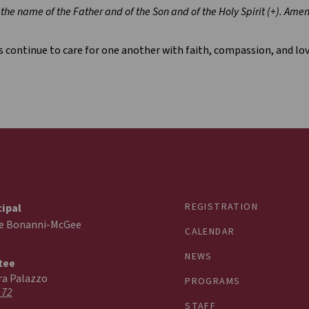
 the name of the Father and of the Son and of the Holy Spirit (+). Amen
s continue to care for one another with faith, compassion, and lov
REGISTRATION
cipal
ie Bonanni-McGee
CALENDAR
NEWS
tee
ra Palazzo
PROGRAMS
 72
STAFF