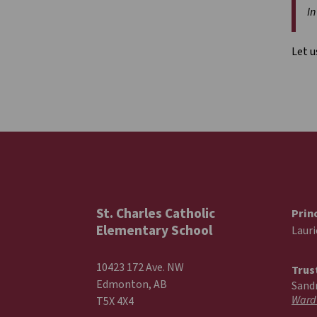
In
Let u
St. Charles Catholic
Prin
Elementary School
Laur
10423 172 Ave. NW
Trus
Edmonton, AB
Sand
Ward
T5X 4X4