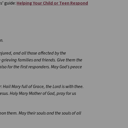
s’ guide:
Helping Your Child or Teen Respond
n.
njured, and all those affected by the
e grieving families and friends. Give them the
also for the first responders. May God’s peace
 Hail Mary full of Grace, the Lord is with thee.
sus. Holy Mary Mother of God, pray for us
pon them. May their souls and the souls of all