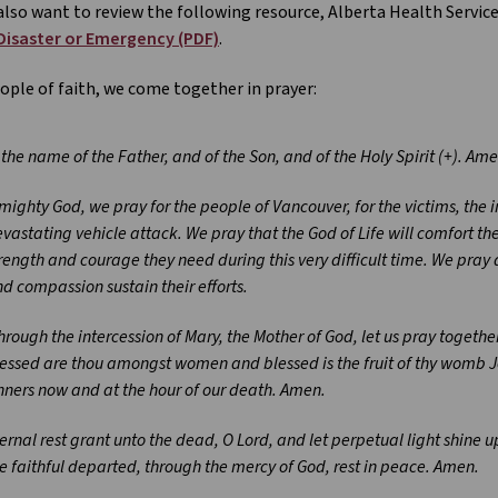
lso want to review the following resource, Alberta Health Service
 Disaster or Emergency (PDF)
.
ople of faith, we come together in prayer:
 the name of the Father, and of the Son, and of the Holy Spirit (+). Ame
mighty God, we pray for the people of Vancouver, for the victims, the i
vastating vehicle attack. We pray that the God of Life will comfort th
rength and courage they need during this very difficult time. We pray 
d compassion sustain their efforts.
rough the intercession of Mary, the Mother of God, let us pray together:
essed are thou amongst women and blessed is the fruit of thy womb Je
nners now and at the hour of our death. Amen.
ernal rest grant unto the dead, O Lord, and let perpetual light shine u
e faithful departed, through the mercy of God, rest in peace. Amen.