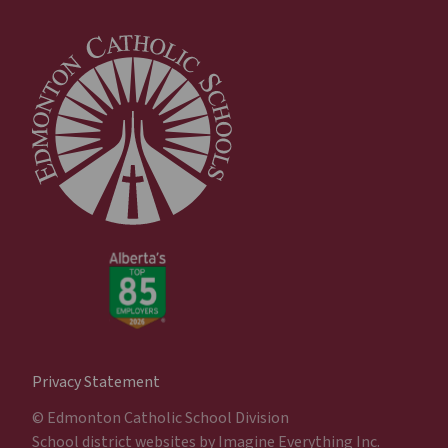
Privacy Statement
© Edmonton Catholic School Division
School district websites by
Imagine Everything Inc.