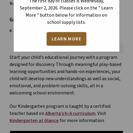
The first day of classes is Wednesday,
BACK TO ALL PROGRAMS
September 2, 2026. Please click on the " Learn
More " button below for information on
Grade
school supply lists.
K
1
2
3
4
5
6
LEARN MORE
Font Size:
A+
A-
Reset
Start your child's educational journey with a program
designed for discovery. Through meaningful play-based
learning opportunities and hands-on experiences, your
child will develop new understandings as well as social,
emotional, and problem-solving skills, all in a
welcoming school environment.
Our Kindergarten program is taught by a certified
teacher based on
Alberta’s K–6 curriculum
. Visit
Kindergarten at Glance
for more information.