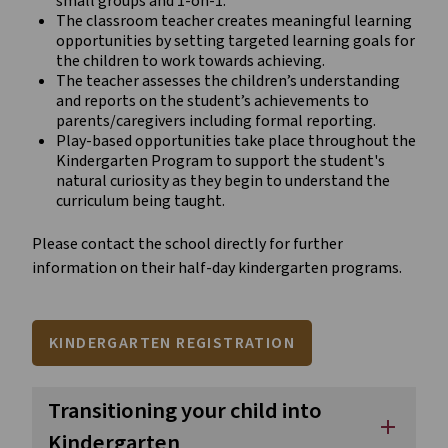
small groups and 1-on-1.
The classroom teacher creates meaningful learning
opportunities by setting targeted learning goals for
the children to work towards achieving.
The teacher assesses the children’s understanding
and reports on the student’s achievements to
parents/caregivers including formal reporting.
Play-based opportunities take place throughout the
Kindergarten Program to support the student's
natural curiosity as they begin to understand the
curriculum being taught.
Please contact the school directly for further
information on their half-day kindergarten programs.
KINDERGARTEN REGISTRATION
Transitioning your child into
add
Kindergarten