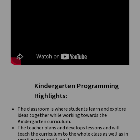
Kindergarten Programming
Highlights:
The classroom is where students learn and explore
ideas together while working towards the
Kindergarten curriculum.
The teacher plans and develops lessons and will
teach the curriculum to the whole class as well as in