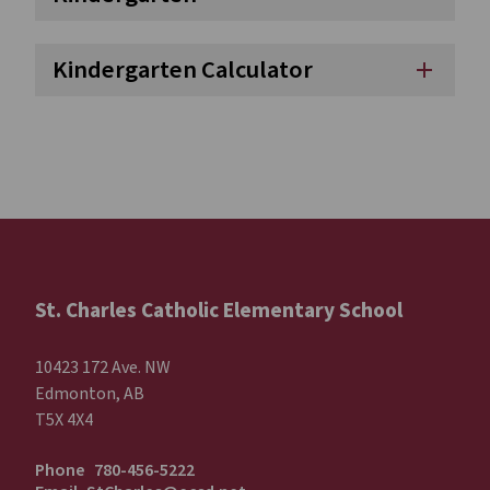
Kindergarten Calculator
add
St. Charles Catholic Elementary School
10423 172 Ave. NW
Edmonton, AB
T5X 4X4
Phone
780-456-5222