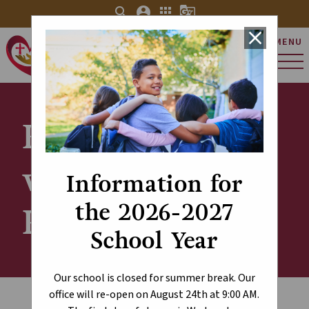
search
account_circle
apps
g_translate
close
MENU
St. Charles Catholic
Elementary School
Kindergarten
with Half-Day
Information for
the 2026-2027
Programming
School Year
Our school is closed for summer break. Our
office will re-open on August 24th at 9:00 AM.