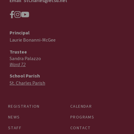
Email
StCharles@ecsd.net
Principal
Laurie Bonanni-McGee
Trustee
Sandra Palazzo
Ward 72
School Parish
St. Charles Parish
REGISTRATION
CALENDAR
NEWS
PROGRAMS
STAFF
CONTACT