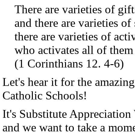
There are varieties of gift
and there are varieties of
there are varieties of acti
who activates all of them
(1 Corinthians 12. 4-6)
Let's hear it for the amazin
Catholic Schools!
It's Substitute Appreciati
and we want to take a momen