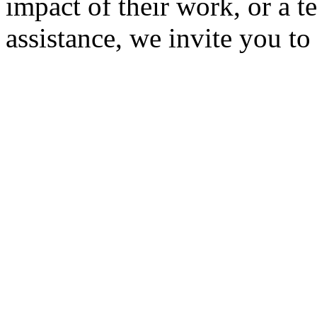
impact of their work, or a t
assistance, we invite you t