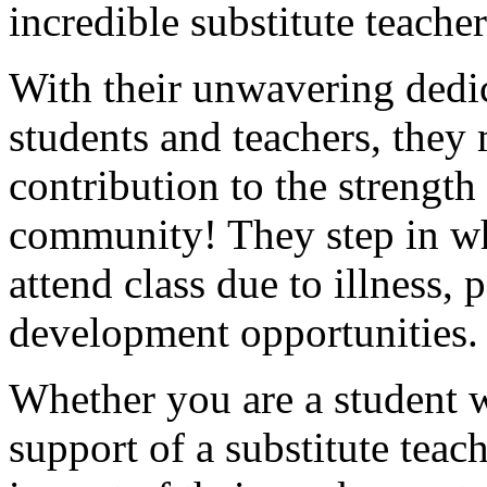
incredible substitute teach
With their unwavering dedic
students and teachers, the
contribution to the strength
community! They step in wh
attend class due to illness, 
development opportunities
Whether you are a student 
support of a substitute teac